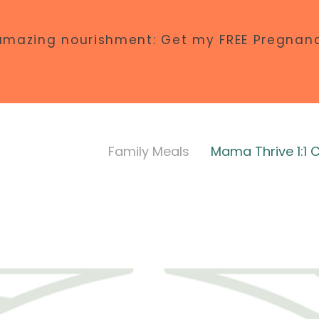
amazing nourishment: Get my FREE Pregnanc
Family Meals
Mama Thrive 1:1 