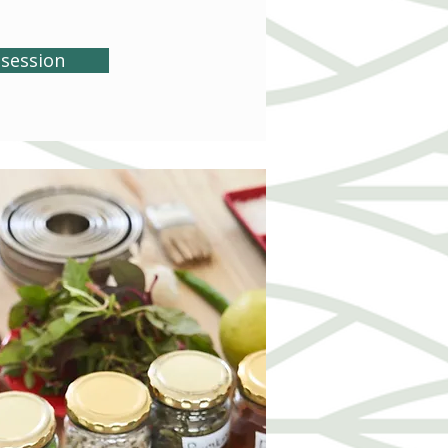
session