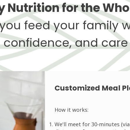
 Nutrition for the Who
you feed your family w
confidence, and care
Customized Meal P
How it works:
We'll meet for 30-minutes (vi