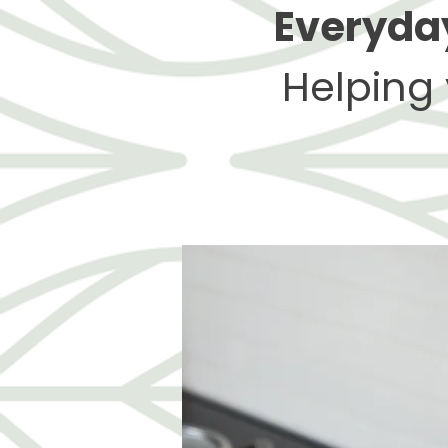
Everyday
Helping 