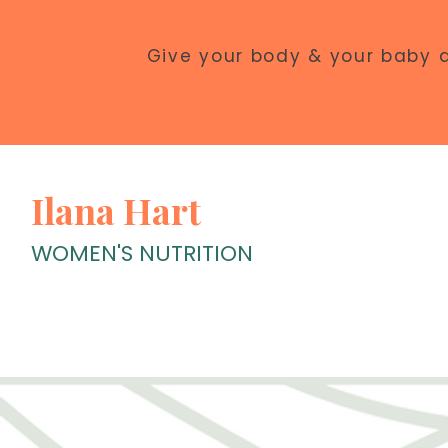
Give your body & your baby 
Ilana Hart
WOMEN'S NUTRITION