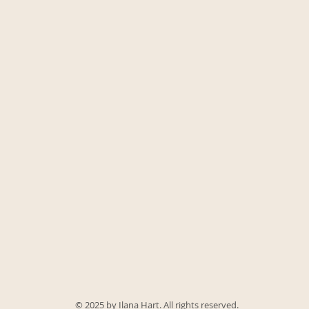
© 2025 by Ilana Hart. All rights reserved.