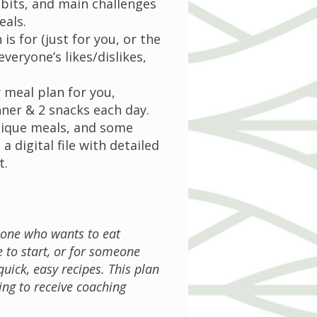
abits, and main challenges
eals.
is for (just for you, or the
everyone’s likes/dislikes,
y meal plan for you,
nner & 2 snacks each day.
unique meals, and some
 a digital file with detailed
t.
eone who wants to eat
 to start, or for someone
uick, easy recipes. This plan
ing to receive coaching