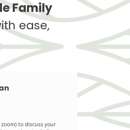
le Family
ith ease,
lan
a zoom) to discuss your