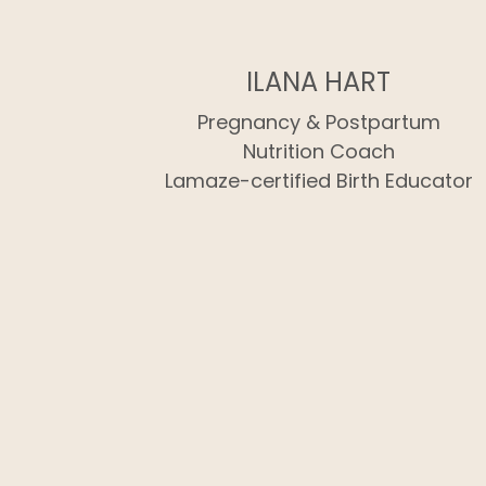
ILANA HART
Pregnancy & Postpartum
Nutrition Coach
Lamaze-certified Birth Educator