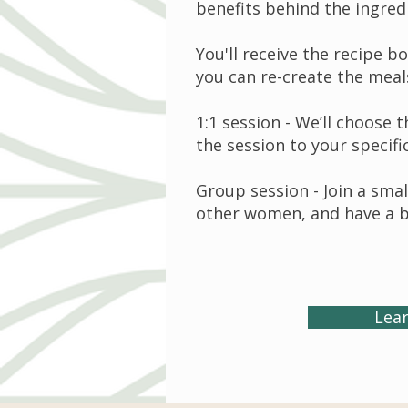
benefits behind the ingred
You'll receive the recipe b
you can re-create the meal
1:1 session - We’ll choose 
the session to your specifi
Group session - Join a sm
other women, and have a b
Lea