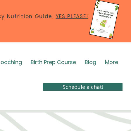
y Nutrition Guide.
YES PLEASE!
Coaching
Birth Prep Course
Blog
More
Schedule a chat!