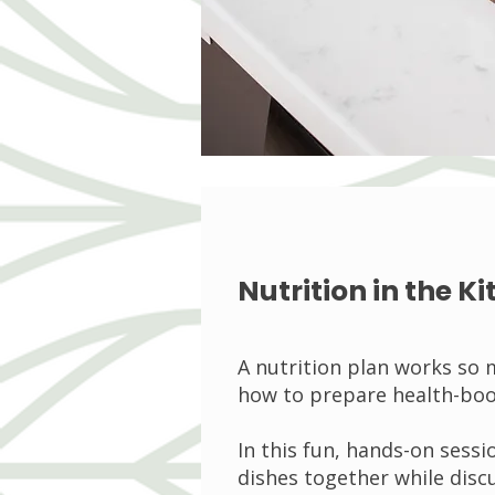
Nutrition in the 
A nutrition plan works so
how to prepare health-boo
In this fun, hands-on sessi
dishes together while discu