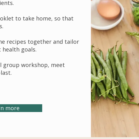
ients.
ooklet to take home, so that
s.
the recipes together and tailor
c health goals.
all group workshop, meet
last.
rn more