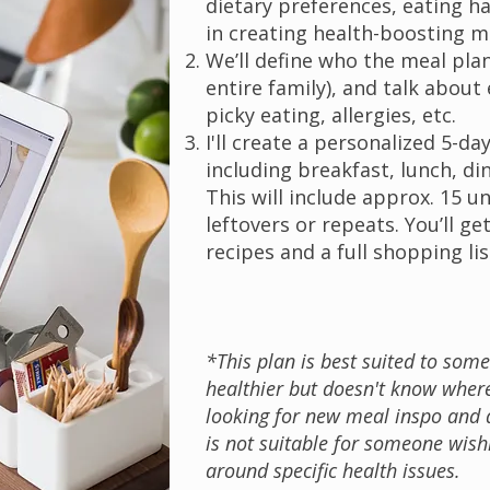
dietary preferences, eating h
in creating health-boosting m
We’ll define who the meal plan 
entire family), and talk about 
picky eating, allergies, etc.
I'll create a personalized 5-da
including breakfast, lunch, di
This will include approx. 15 
leftovers or repeats. You’ll get
recipes and a full shopping lis
*This plan is best suited to som
healthier but doesn't know where
looking for new meal inspo and q
is not suitable for someone wish
around specific health issues.