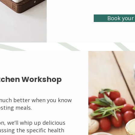
Book your 
Kitchen Workshop
 much better when you know
sting meals.
on, we’ll whip up delicious
ssing the specific health