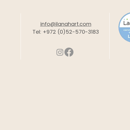
info@ilanahart.com
Tel: +972 (0)52-570-3183