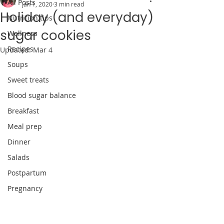
All Posts
Jan 1, 2020
3 min read
Holiday (and everyday)
Nutrition tips
sugar cookies
Wellness
Recipes
Updated:
Mar 4
Soups
Sweet treats
Blood sugar balance
Breakfast
Meal prep
Dinner
Salads
Postpartum
Pregnancy