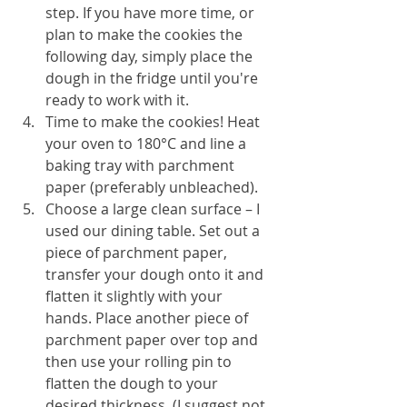
step. If you have more time, or 
plan to make the cookies the 
following day, simply place the 
dough in the fridge until you're 
ready to work with it.
Time to make the cookies! Heat 
your oven to 180°C and line a 
baking tray with parchment 
paper (preferably unbleached).
Choose a large clean surface – I 
used our dining table. Set out a 
piece of parchment paper, 
transfer your dough onto it and 
flatten it slightly with your 
hands. Place another piece of 
parchment paper over top and 
then use your rolling pin to 
flatten the dough to your 
desired thickness. (I suggest not 