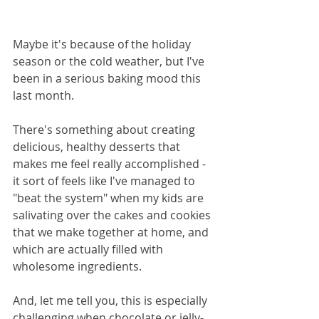
Maybe it's because of the holiday 
season or the cold weather, but I've 
been in a serious baking mood this 
last month. 
There's something about creating 
delicious, healthy desserts that 
makes me feel really accomplished - 
it sort of feels like I've managed to 
"beat the system" when my kids are 
salivating over the cakes and cookies 
that we make together at home, and 
which are actually filled with 
wholesome ingredients.
And, let me tell you, this is especially 
challenging when chocolate or jelly-