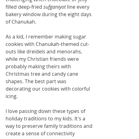
filled deep-fried 
sufganiyot
 line every 
bakery window during the eight days 
of Chanukah.
As a kid, I remember making sugar 
cookies with Chanukah-themed cut-
outs like dreidels and menorahs, 
while my Christian friends were 
probably making theirs with 
Christmas tree and candy cane 
shapes. The best part was 
decorating our cookies with colorful 
icing.
I love passing down these types of 
holiday traditions to my kids. It's a 
way to preserve family traditions and 
create a sense of connectivity 