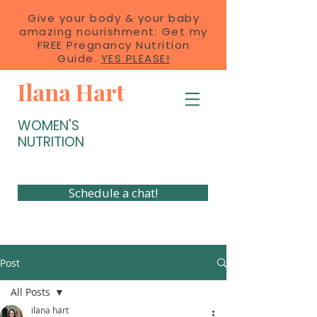
Give your body & your baby
amazing nourishment: Get my
FREE Pregnancy Nutrition
Guide.
YES PLEASE!
Ilana Hart
WOMEN'S
NUTRITION
Schedule a chat!
Post
All Posts
ilana hart