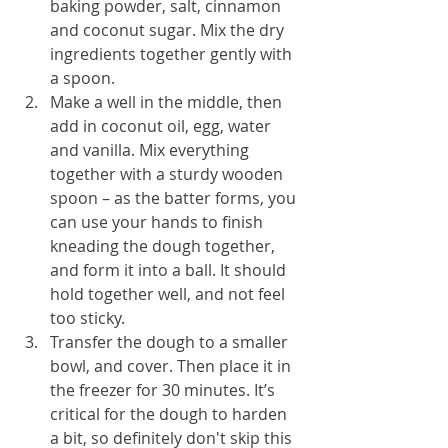
baking powder, salt, cinnamon 
and coconut sugar. Mix the dry 
ingredients together gently with 
a spoon.
Make a well in the middle, then 
add in coconut oil, egg, water 
and vanilla. Mix everything 
together with a sturdy wooden 
spoon – as the batter forms, you 
can use your hands to finish 
kneading the dough together, 
and form it into a ball. It should 
hold together well, and not feel 
too sticky.
Transfer the dough to a smaller 
bowl, and cover. Then place it in 
the freezer for 30 minutes. It’s 
critical for the dough to harden 
a bit, so definitely don't skip this 