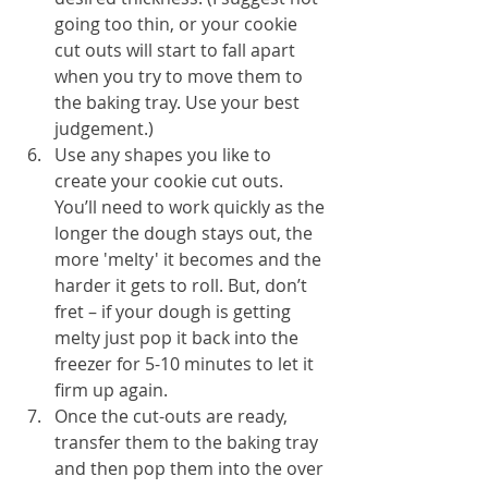
going too thin, or your cookie 
cut outs will start to fall apart 
when you try to move them to 
the baking tray. Use your best 
judgement.)
Use any shapes you like to 
create your cookie cut outs. 
You’ll need to work quickly as the 
longer the dough stays out, the 
more 'melty' it becomes and the 
harder it gets to roll. But, don’t 
fret – if your dough is getting 
melty just pop it back into the 
freezer for 5-10 minutes to let it 
firm up again.
Once the cut-outs are ready, 
transfer them to the baking tray 
and then pop them into the over 