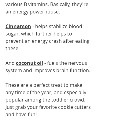
various B vitamins. Basically, they're 
an energy powerhouse.
Cinnamon
 - helps stabilize blood 
sugar, which further helps to 
prevent an energy crash after eating 
these.
And 
coconut oil
 - fuels the nervous 
system and improves brain function.
These are a perfect treat to make 
any time of the year, and especially 
popular among the toddler crowd. 
Just grab your favorite cookie cutters 
and have fun!