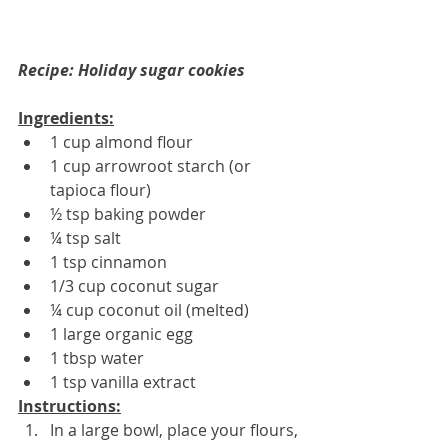
Recipe: Holiday sugar cookies
Ingredients:
1 cup almond flour
1 cup arrowroot starch (or 
tapioca flour) 
½ tsp baking powder
¼ tsp salt
1 tsp cinnamon
1/3 cup coconut sugar
¼ cup coconut oil (melted)
1 large organic egg
1 tbsp water
1 tsp vanilla extract
Instructions:
In a large bowl, place your flours, 