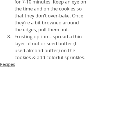
for 7-10 minutes. Keep an eye on 
the time and on the cookies so 
that they don’t over-bake. Once 
they’re a bit browned around 
the edges, pull them out.
Frosting option – spread a thin 
layer of nut or seed butter (I 
used almond butter) on the 
cookies & add colorful sprinkles.
Recipes
Sweet treats
Blood sugar balance
Recent Posts
See All