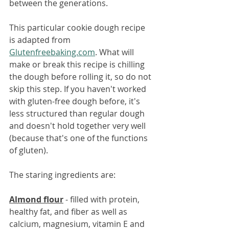
between the generations.
This particular cookie dough recipe 
is adapted from 
Glutenfreebaking.com
. What will 
make or break this recipe is chilling 
the dough before rolling it, so do not 
skip this step. If you haven't worked 
with gluten-free dough before, it's 
less structured than regular dough 
and doesn't hold together very well 
(because that's one of the functions 
of gluten).
The staring ingredients are:
Almond flour
 - filled with protein, 
healthy fat, and fiber as well as 
calcium, magnesium, vitamin E and 