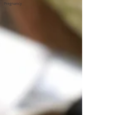
Pregnancy