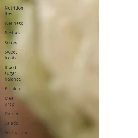
Nutrition
tips
Wellness
Recipes
Soups
Sweet
treats
Blood
sugar
balance
Breakfast
Meal
prep
Dinner
Salads
Postpartum