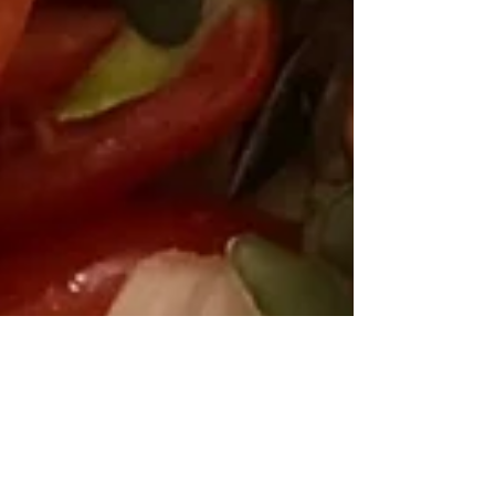
ilana hart
Jul 8, 2019
2 min read
RECIPES