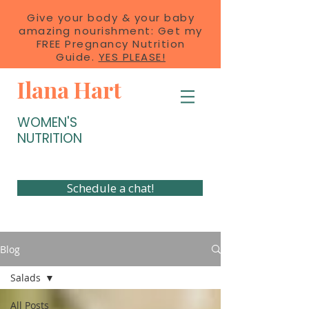
Give your body & your baby
amazing nourishment: Get my
FREE Pregnancy Nutrition
Guide.
YES PLEASE!
Ilana Hart
WOMEN'S
NUTRITION
Schedule a chat!
Blog
Salads
All Posts