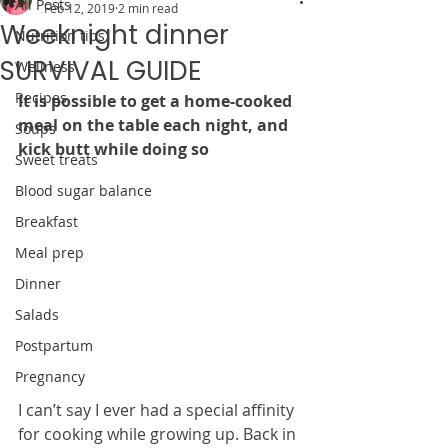
All Posts
Feb 12, 2019
2 min read
Weeknight dinner
Nutrition tips
SURVIVAL GUIDE
Wellness
Recipes
It is possible to get a home-cooked 
meal on the table each night, and 
Soups
kick butt while doing so
Sweet treats
Blood sugar balance
Breakfast
Meal prep
Dinner
Salads
Postpartum
Pregnancy
I can’t say I ever had a special affinity 
for cooking while growing up. Back in 