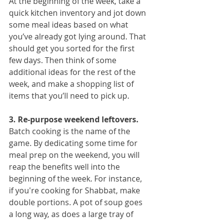
At the beginning of the week, take a 
quick kitchen inventory and jot down 
some meal ideas based on what 
you’ve already got lying around. That 
should get you sorted for the first 
few days. Then think of some 
additional ideas for the rest of the 
week, and make a shopping list of 
items that you’ll need to pick up.
3. Re-purpose weekend leftovers.
Batch cooking is the name of the 
game. By dedicating some time for 
meal prep on the weekend, you will 
reap the benefits well into the 
beginning of the week. For instance, 
if you're cooking for Shabbat, make 
double portions. A pot of soup goes 
a long way, as does a large tray of 