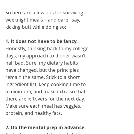
So here are a few tips for surviving 
weeknight meals – and dare I say, 
kicking butt while doing so:
1. It does not have to be fancy.
Honestly, thinking back to my college 
days, my approach to dinner wasn’t 
half bad. Sure, my dietary habits 
have changed, but the principles 
remain the same. Stick to a short 
ingredient list, keep cooking time to 
a minimum, and make extra so that 
there are leftovers for the next day. 
Make sure each meal has veggies, 
protein, and healthy fats.
2. Do the mental prep in advance.