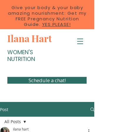
Give your body & your baby
amazing nourishment: Get my
FREE Pregnancy Nutrition
Guide.
YES PLEASE!
Ilana Hart
WOMEN'S
NUTRITION
Schedule a chat!
Post
All Posts
ilana hart