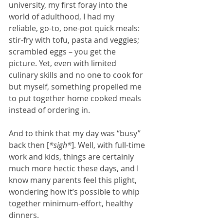
university, my first foray into the 
world of adulthood, I had my 
reliable, go-to, one-pot quick meals: 
stir-fry with tofu, pasta and veggies; 
scrambled eggs – you get the 
picture. Yet, even with limited 
culinary skills and no one to cook for 
but myself, something propelled me 
to put together home cooked meals 
instead of ordering in.
And to think that my day was “busy” 
back then [
*sigh*
]. Well, with full-time 
work and kids, things are certainly 
much more hectic these days, and I 
know many parents feel this plight, 
wondering how it’s possible to whip 
together minimum-effort, healthy 
dinners.