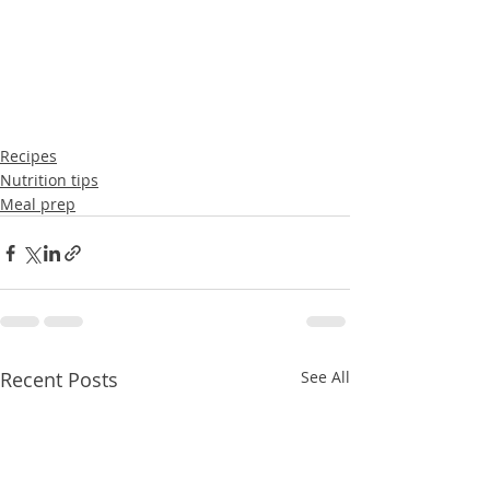
Recipes
Nutrition tips
Meal prep
Recent Posts
See All