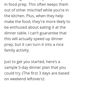
in food prep. This often keeps them 
out of other mischief while you’re in 
the kitchen. Plus, when they help 
make the food, they’re more likely to 
be enthused about eating it at the 
dinner table. I can’t guarantee that 
this will actually speed up dinner 
prep, but it can turn it into a nice 
family activity.
Just to get you started, here’s a 
sample 5-day dinner plan that you 
could try. (The first 3 days are based 
on weekend leftovers):