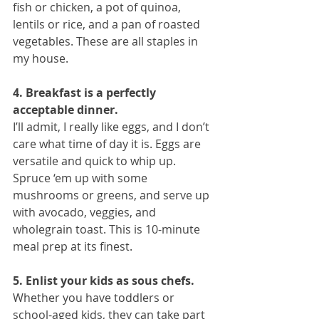
fish or chicken, a pot of quinoa, 
lentils or rice, and a pan of roasted 
vegetables. These are all staples in 
my house.
4. Breakfast is a perfectly 
acceptable dinner.
I’ll admit, I really like eggs, and I don’t 
care what time of day it is. Eggs are 
versatile and quick to whip up. 
Spruce ‘em up with some 
mushrooms or greens, and serve up 
with avocado, veggies, and 
wholegrain toast. This is 10-minute 
meal prep at its finest.
5. Enlist your kids as sous chefs.
Whether you have toddlers or 
school-aged kids, they can take part 